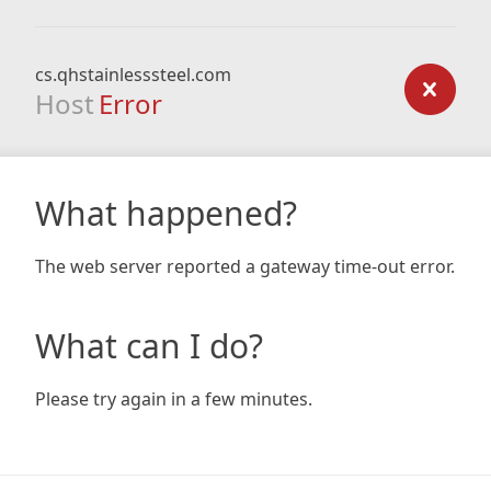
cs.qhstainlesssteel.com
Host
Error
What happened?
The web server reported a gateway time-out error.
What can I do?
Please try again in a few minutes.